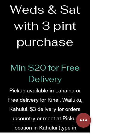
Weds & Sat
with 3 pint
purchase
Min $20 for Free
Delivery
Pickup available in Lahaina or
Free delivery for Kihei, Wailuku,
Kahului. $3 delivery for orders
upcountry or meet at Pickup
location in Kahului (type in