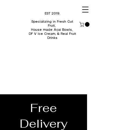
EST 2019.
Specializing in Fresh Cut
Fruit,
H
ouse made Açaí Bowls,
DF V Ice Cream, & Real Fruit
Drinks
Free
Delivery