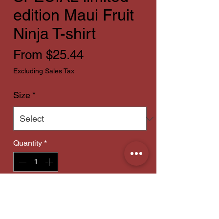
edition Maui Fruit
Ninja T-shirt
Sale
From
$25.44
Price
Excluding Sales Tax
Size
*
Quantity
*
Add to Cart