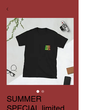
SUMMER
SPECIAL limited